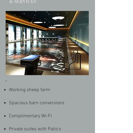
& SERVICES
Working sheep farm
Spacious barn conversions
Complimentary Wi-Fi
Private suites with Patio's