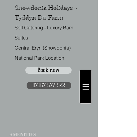
Snowdonia Holidays ~
Tyddyn Du Farm
Self Catering - Luxury Barn
Suites
Central Eryri (Snowdonia)
National Park Location
Book now
07867 577 522
AMENITIES