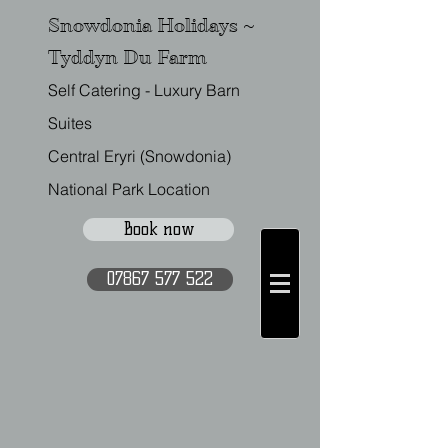
Snowdonia Holidays ~
Tyddyn Du Farm
Self Catering - Luxury Barn
Suites
Central Eryri (Snowdonia)
National Park Location
Book now
07867 577 522